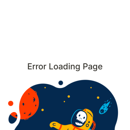
Error Loading Page