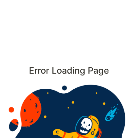
Error Loading Page