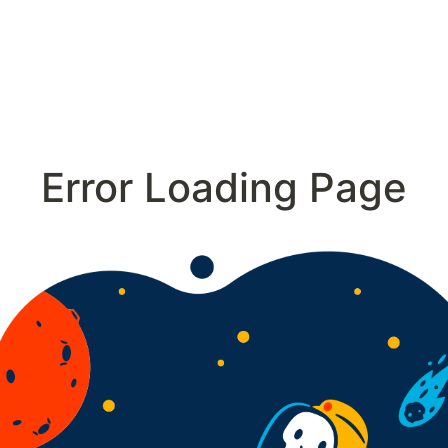
Error Loading Page